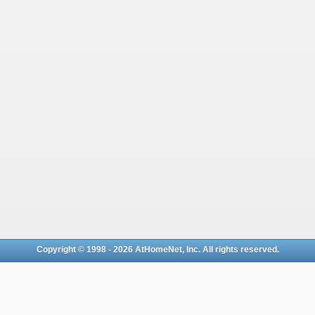
Copyright © 1998 - 2026 AtHomeNet, Inc. All rights reserved.