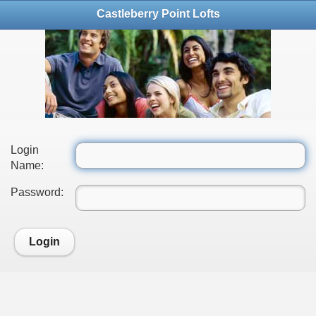
Castleberry Point Lofts
Login
Name:
Password:
Login